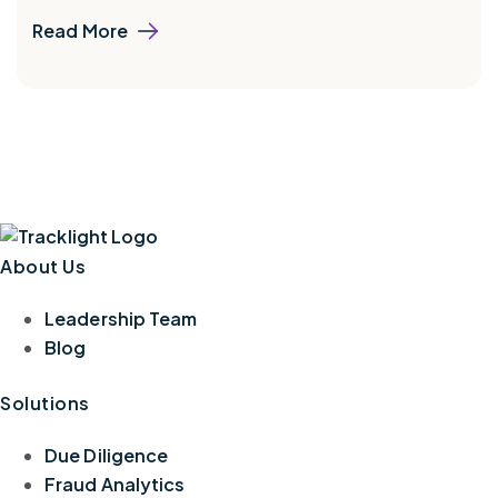
Read More
About Us
Leadership Team
Blog
Solutions
Due Diligence
Fraud Analytics