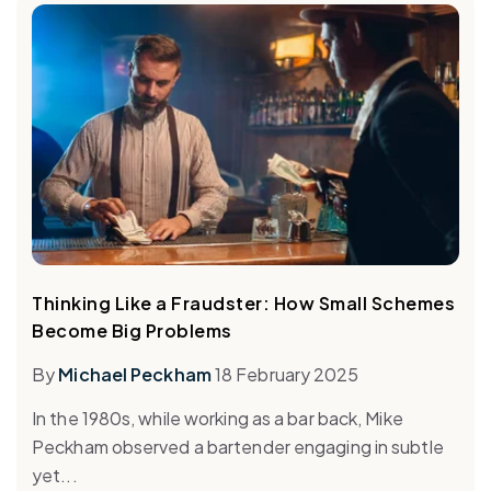
Thinking Like a Fraudster: How Small Schemes
Become Big Problems
By
Michael Peckham
18 February 2025
In the 1980s, while working as a bar back, Mike
Peckham observed a bartender engaging in subtle
yet...