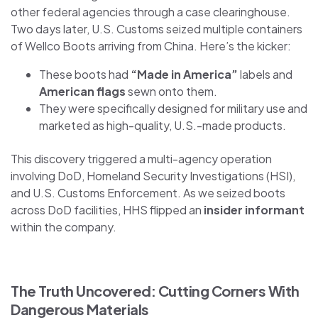
other federal agencies through a case clearinghouse.
Two days later, U.S. Customs seized multiple containers
of Wellco Boots arriving from China. Here’s the kicker:
These boots had
“Made in America”
labels and
American flags
sewn onto them.
They were specifically designed for military use and
marketed as high-quality, U.S.-made products.
This discovery triggered a multi-agency operation
involving DoD, Homeland Security Investigations (HSI),
and U.S. Customs Enforcement. As we seized boots
across DoD facilities, HHS flipped an
insider informant
within the company.
The Truth Uncovered: Cutting Corners With
Dangerous Materials