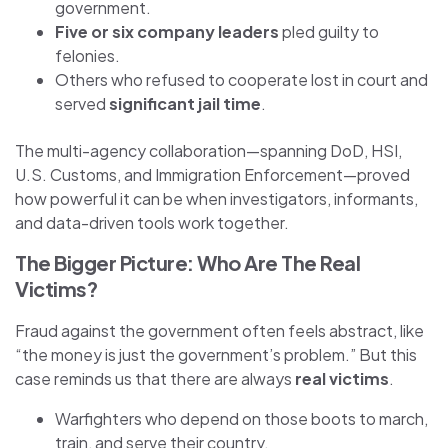
government.
Five or six company leaders
pled guilty to
felonies.
Others who refused to cooperate lost in court and
served
significant jail time
.
The multi-agency collaboration—spanning DoD, HSI,
U.S. Customs, and Immigration Enforcement—proved
how powerful it can be when investigators, informants,
and data-driven tools work together.
The Bigger Picture: Who Are The Real
Victims?
Fraud against the government often feels abstract, like
“the money is just the government’s problem.” But this
case reminds us that there are always
real victims
.
Warfighters who depend on those boots to march,
train, and serve their country.