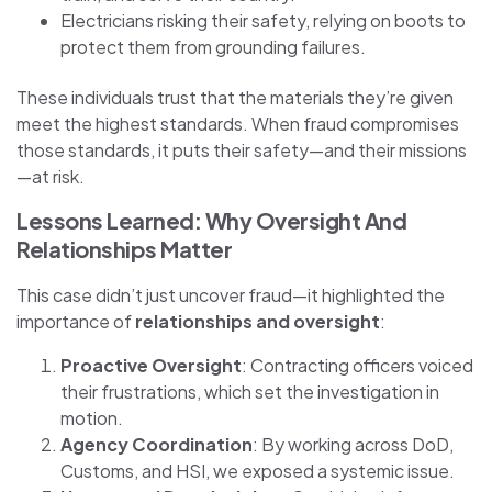
Electricians risking their safety, relying on boots to
protect them from grounding failures.
These individuals trust that the materials they’re given
meet the highest standards. When fraud compromises
those standards, it puts their safety—and their missions
—at risk.
Lessons Learned: Why Oversight And
Relationships Matter
This case didn’t just uncover fraud—it highlighted the
importance of
relationships and oversight
:
Proactive Oversight
: Contracting officers voiced
their frustrations, which set the investigation in
motion.
Agency Coordination
: By working across DoD,
Customs, and HSI, we exposed a systemic issue.