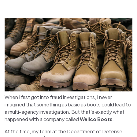
When I first got into fraud investigations, I never
imagined that something as basic as boots could lead to
a multi-agency investigation. But that’s exactly what
happened with a company called
Wellco Boots
.
At the time, my team at the Department of Defense