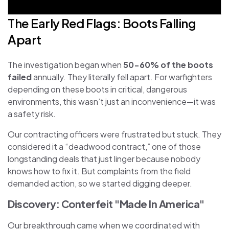
The Early Red Flags: Boots Falling
Apart
The investigation began when
50-60% of the boots
failed
annually. They literally fell apart. For warfighters
depending on these boots in critical, dangerous
environments, this wasn’t just an inconvenience—it was
a safety risk.
Our contracting officers were frustrated but stuck. They
considered it a “deadwood contract,” one of those
longstanding deals that just linger because nobody
knows how to fix it. But complaints from the field
demanded action, so we started digging deeper.
Discovery: Conterfeit "Made In America"
Our breakthrough came when we coordinated with