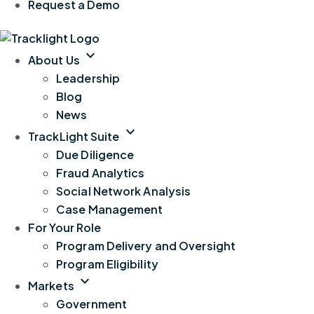
Request a Demo
expand_more
About Us
Leadership
Blog
News
expand_more
TrackLight Suite
Due Diligence
Fraud Analytics
Social Network Analysis
Case Management
For Your Role
Program Delivery and Oversight
Program Eligibility
expand_more
Markets
Government