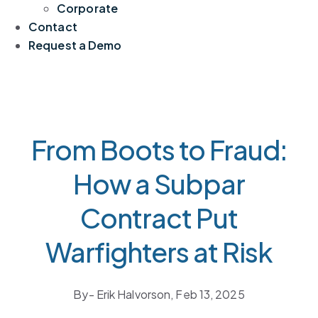
Corporate
Contact
Request a Demo
From Boots to Fraud:
How a Subpar
Contract Put
Warfighters at Risk
By
- Erik Halvorson,
Feb 13, 2025