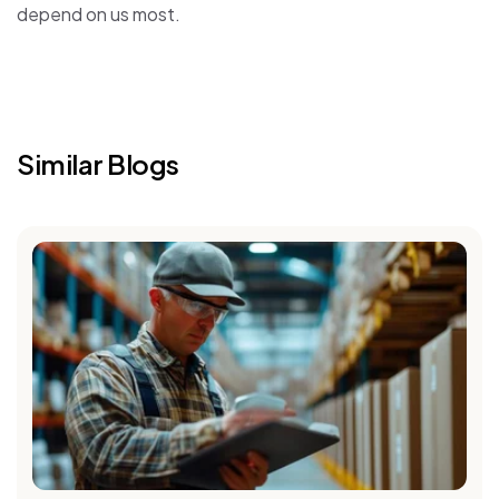
depend on us most.
Similar Blogs