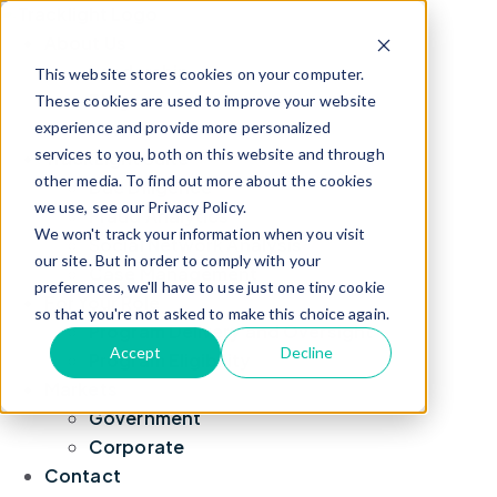
About Us
Leadership
This website stores cookies on your computer.
Blog
These cookies are used to improve your website
experience and provide more personalized
News
services to you, both on this website and through
TrackLight Suite
other media. To find out more about the cookies
Due Diligence
we use, see our Privacy Policy.
Fraud Analytics
We won't track your information when you visit
Social Network Analysis
our site. But in order to comply with your
Case Management
preferences, we'll have to use just one tiny cookie
For Your Role
so that you're not asked to make this choice again.
Program Delivery and Oversight
Accept
Decline
Program Eligibility
Markets
Government
Corporate
Contact