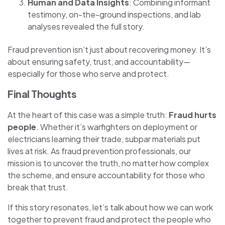
Human and Data Insights
: Combining informant
testimony, on-the-ground inspections, and lab
analyses revealed the full story.
Fraud prevention isn’t just about recovering money. It’s
about ensuring safety, trust, and accountability—
especially for those who serve and protect.
Final Thoughts
At the heart of this case was a simple truth:
Fraud hurts
people
. Whether it’s warfighters on deployment or
electricians learning their trade, subpar materials put
lives at risk. As fraud prevention professionals, our
mission is to uncover the truth, no matter how complex
the scheme, and ensure accountability for those who
break that trust.
If this story resonates, let’s talk about how we can work
together to prevent fraud and protect the people who