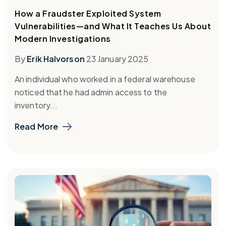
How a Fraudster Exploited System
Vulnerabilities—and What It Teaches Us About
Modern Investigations
By
Erik Halvorson
23 January 2025
An individual who worked in a federal warehouse
noticed that he had admin access to the
inventory...
Read More