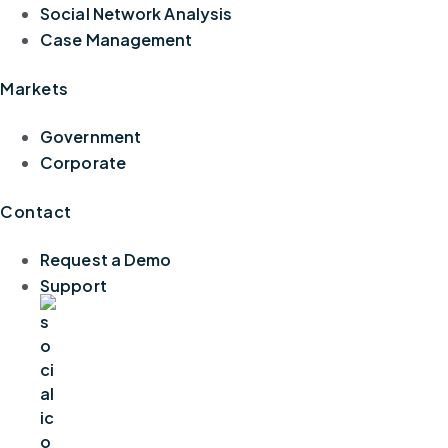
Social Network Analysis
Case Management
Markets
Government
Corporate
Contact
Request a Demo
Support