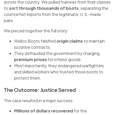
across the country. We pulled trainees from their classes
to
sort through thousands of boots
, separating the
counterfeit imports from the legitimate, U.S.-made
pairs.
We pieced together the full story:
Wellco Boots falsified
origin claims
to maintain
lucrative contracts.
They defrauded the government by charging
premium prices
for inferior goods.
Most importantly, they endangered warfighters
and skilled workers who trusted those boots to
protect them.
The Outcome: Justice Served
The case resulted in a major success:
Millions of dollars recovered
for the