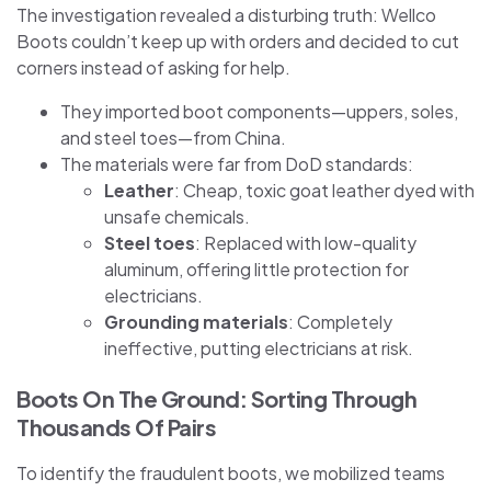
The investigation revealed a disturbing truth: Wellco
Boots couldn’t keep up with orders and decided to cut
corners instead of asking for help.
They imported boot components—uppers, soles,
and steel toes—from China.
The materials were far from DoD standards:
Leather
: Cheap, toxic goat leather dyed with
unsafe chemicals.
Steel toes
: Replaced with low-quality
aluminum, offering little protection for
electricians.
Grounding materials
: Completely
ineffective, putting electricians at risk.
Boots On The Ground: Sorting Through
Thousands Of Pairs
To identify the fraudulent boots, we mobilized teams