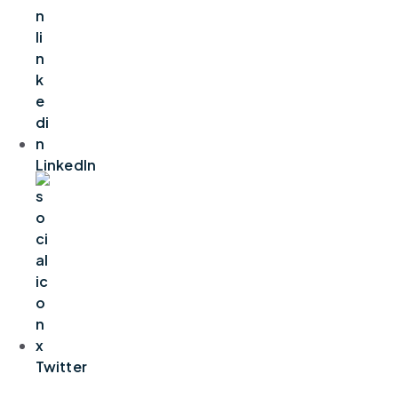
LinkedIn
Twitter