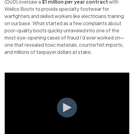
(DoD) oversaw a
$1 million per year contract
with
Wellco Boots to provide specialty footwear for
warfighters and skilled workers like electricians training
on our base. What started as a few complaints about
poor-quality boots quickly unraveled into one of the
most eye-opening cases of fraud I’d ever worked on—
one that revealed toxic materials, counterfeit imports,
and millions of taxpayer dollars at stake.