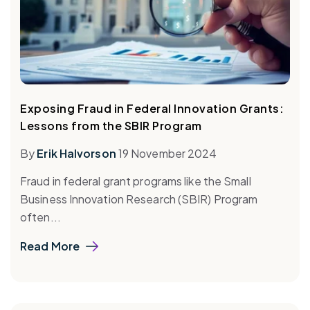
Exposing Fraud in Federal Innovation Grants:
Lessons from the SBIR Program
By
Erik Halvorson
19 November 2024
Fraud in federal grant programs like the Small
Business Innovation Research (SBIR) Program
often...
Read More