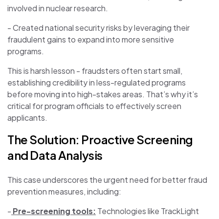
involved in nuclear research.
- Created national security risks by leveraging their
fraudulent gains to expand into more sensitive
programs.
This is harsh lesson - fraudsters often start small,
establishing credibility in less-regulated programs
before moving into high-stakes areas. That’s why it’s
critical for program officials to effectively screen
applicants.
The Solution: Proactive Screening
and Data Analysis
This case underscores the urgent need for better fraud
prevention measures, including:
-
Pre-screening tools:
Technologies like TrackLight