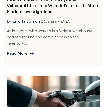
Vulnerabilities—and What It Teaches Us About
Modern Investigations
By
Erik Halvorson
23 January 2025
An individual who worked in a federal warehouse
noticed that he had admin access to the
inventory...
Read More