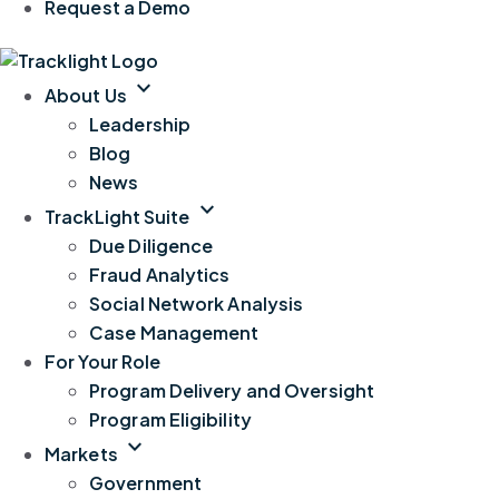
Request a Demo
expand_more
About Us
Leadership
Blog
News
expand_more
TrackLight Suite
Due Diligence
Fraud Analytics
Social Network Analysis
Case Management
For Your Role
Program Delivery and Oversight
Program Eligibility
expand_more
Markets
Government