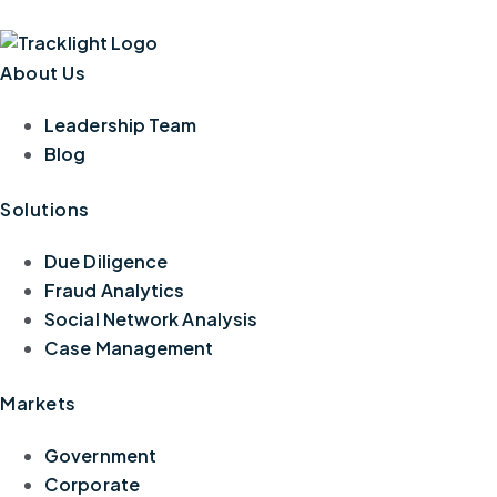
About Us
Leadership Team
Blog
Solutions
Due Diligence
Fraud Analytics
Social Network Analysis
Case Management
Markets
Government
Corporate