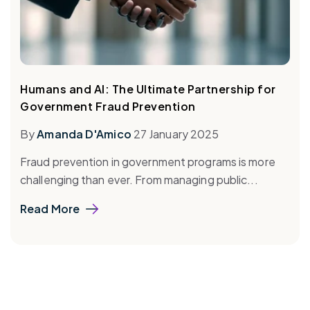
Humans and AI: The Ultimate Partnership for
Government Fraud Prevention
By
Amanda D'Amico
27 January 2025
Fraud prevention in government programs is more
challenging than ever. From managing public...
Read More