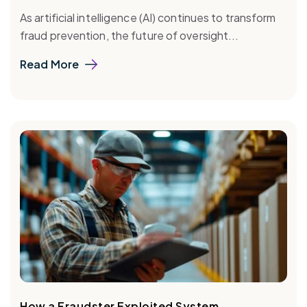
As artificial intelligence (AI) continues to transform
fraud prevention, the future of oversight...
Read More
How a Fraudster Exploited System