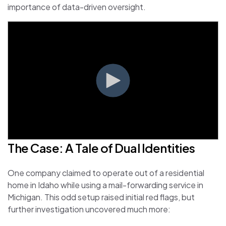
importance of data-driven oversight.
The Case: A Tale of Dual Identities
One company claimed to operate out of a residential
home in Idaho while using a mail-forwarding service in
Michigan. This odd setup raised initial red flags, but
further investigation uncovered much more: