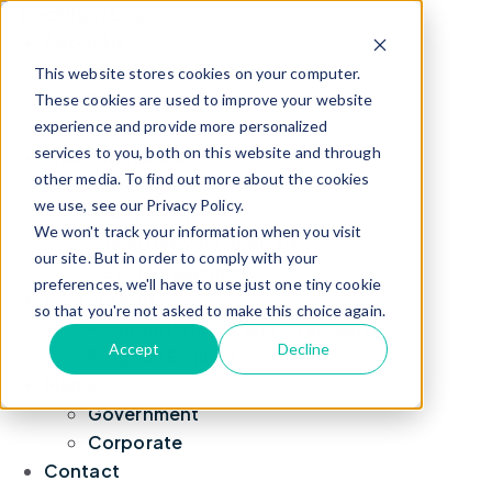
About Us
Leadership
This website stores cookies on your computer.
Blog
These cookies are used to improve your website
experience and provide more personalized
News
services to you, both on this website and through
TrackLight Suite
other media. To find out more about the cookies
Due Diligence
we use, see our Privacy Policy.
Fraud Analytics
We won't track your information when you visit
Social Network Analysis
our site. But in order to comply with your
Case Management
preferences, we'll have to use just one tiny cookie
For Your Role
so that you're not asked to make this choice again.
Program Delivery and Oversight
Accept
Decline
Program Eligibility
Markets
Government
Corporate
Contact