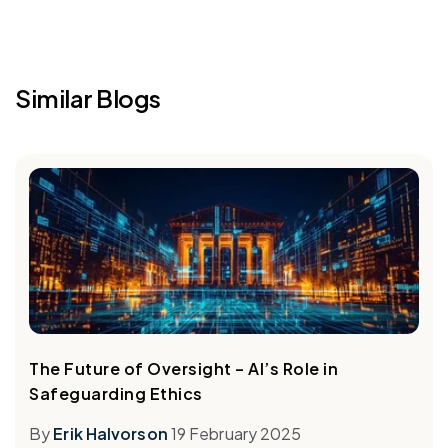
Similar Blogs
The Future of Oversight – AI’s Role in
Safeguarding Ethics
By
Erik Halvorson
19 February 2025