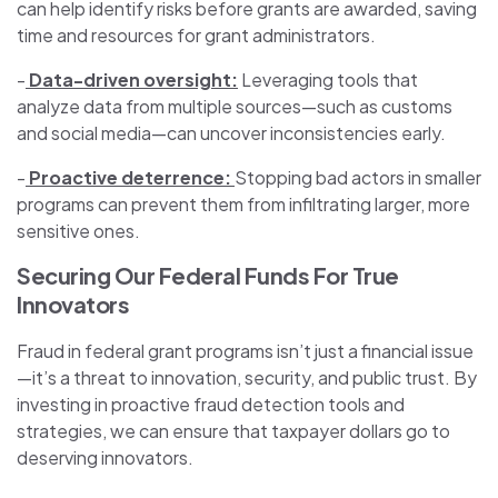
can help identify risks before grants are awarded, saving
time and resources for grant administrators.
-
Data-driven oversight:
Leveraging tools that
analyze data from multiple sources—such as customs
and social media—can uncover inconsistencies early.
-
Proactive deterrence:
Stopping bad actors in smaller
programs can prevent them from infiltrating larger, more
sensitive ones.
Securing Our Federal Funds For True
Innovators
Fraud in federal grant programs isn’t just a financial issue
—it’s a threat to innovation, security, and public trust. By
investing in proactive fraud detection tools and
strategies, we can ensure that taxpayer dollars go to
deserving innovators.