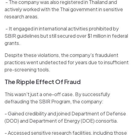
- The company was also registered in Thailand and
actively worked with the Thai government in sensitive
research areas.
- It engaged in international activities prohibited by
SBIR guidelines but still secured over $1 million in federal
grants.
Despite these violations, the company’s fraudulent
practices went undetected for years due to insufficient
pre-screening tools.
The Ripple Effect Of Fraud
This wasn’t just a one-off case. By successfully
defrauding the SBIR Program, the company:
- Gained credibility and joined Department of Defense
(DOD) and Department of Energy (DOE) consortia.
- Accessed sensitive research facilities, including those