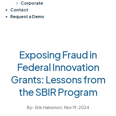
Corporate
Contact
Request a Demo
Exposing Fraud in
Federal Innovation
Grants: Lessons from
the SBIR Program
By
- Erik Halvorson,
Nov 19, 2024