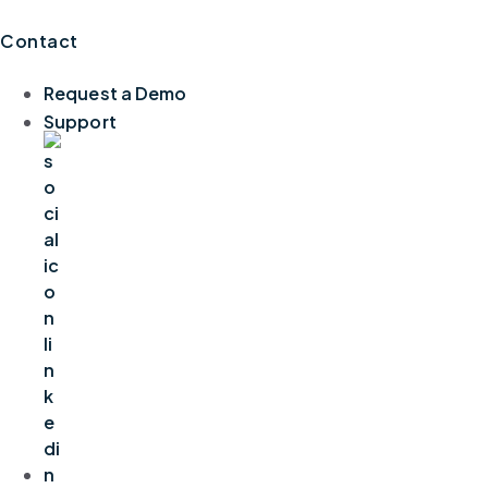
Contact
Request a Demo
Support