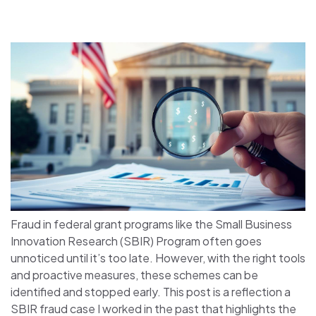
Fraud in federal grant programs like the Small Business
Innovation Research (SBIR) Program often goes
unnoticed until it’s too late. However, with the right tools
and proactive measures, these schemes can be
identified and stopped early. This post is a reflection a
SBIR fraud case I worked in the past that highlights the