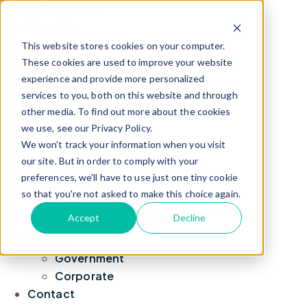
About Us
Leadership
This website stores cookies on your computer.
Blog
These cookies are used to improve your website
experience and provide more personalized
News
services to you, both on this website and through
TrackLight Suite
other media. To find out more about the cookies
Due Diligence
we use, see our Privacy Policy.
Fraud Analytics
We won't track your information when you visit
Social Network Analysis
our site. But in order to comply with your
Case Management
preferences, we'll have to use just one tiny cookie
For Your Role
so that you're not asked to make this choice again.
Program Delivery and Oversight
Accept
Decline
Program Eligibility
Markets
Government
Corporate
Contact