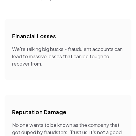
Financial Losses
We're talking big bucks - fraudulent accounts can
lead to massive losses that can be tough to
recover from.
Reputation Damage
No one wants to be known as the company that
got duped by fraudsters. Trust us, it's not a good