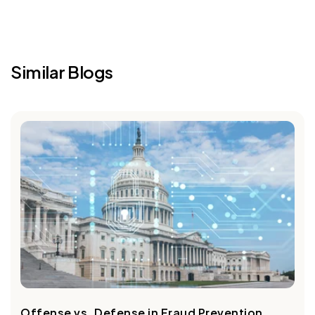
Similar Blogs
Offense vs. Defense in Fraud Prevention