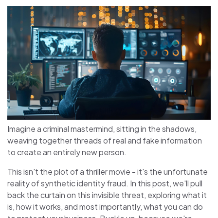
Imagine a criminal mastermind, sitting in the shadows,
weaving together threads of real and fake information
to create an entirely new person.
This isn't the plot of a thriller movie - it's the unfortunate
reality of synthetic identity fraud. In this post, we'll pull
back the curtain on this invisible threat, exploring what it
is, how it works, and most importantly, what you can do