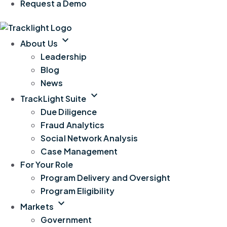
Request a Demo
expand_more
About Us
Leadership
Blog
News
expand_more
TrackLight Suite
Due Diligence
Fraud Analytics
Social Network Analysis
Case Management
For Your Role
Program Delivery and Oversight
Program Eligibility
expand_more
Markets
Government