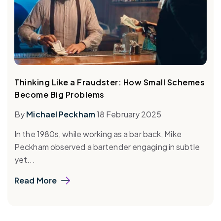
Thinking Like a Fraudster: How Small Schemes
Become Big Problems
By
Michael Peckham
18 February 2025
In the 1980s, while working as a bar back, Mike
Peckham observed a bartender engaging in subtle
yet...
Read More