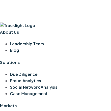
About Us
Leadership Team
Blog
Solutions
Due Diligence
Fraud Analytics
Social Network Analysis
Case Management
Markets