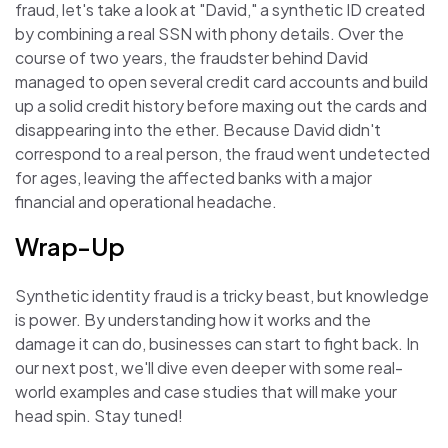
fraud, let's take a look at "David," a synthetic ID created
by combining a real SSN with phony details. Over the
course of two years, the fraudster behind David
managed to open several credit card accounts and build
up a solid credit history before maxing out the cards and
disappearing into the ether. Because David didn't
correspond to a real person, the fraud went undetected
for ages, leaving the affected banks with a major
financial and operational headache.
Wrap-Up
Synthetic identity fraud is a tricky beast, but knowledge
is power. By understanding how it works and the
damage it can do, businesses can start to fight back. In
our next post, we'll dive even deeper with some real-
world examples and case studies that will make your
head spin. Stay tuned!