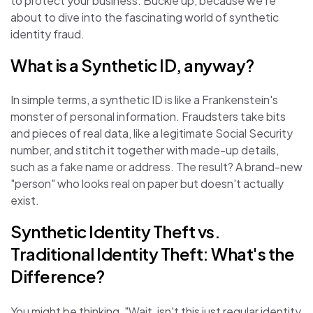
to protect your business. Buckle up, because we're
about to dive into the fascinating world of synthetic
identity fraud.
What is a Synthetic ID, anyway?
In simple terms, a synthetic ID is like a Frankenstein's
monster of personal information. Fraudsters take bits
and pieces of real data, like a legitimate Social Security
number, and stitch it together with made-up details,
such as a fake name or address. The result? A brand-new
"person" who looks real on paper but doesn't actually
exist.
Synthetic Identity Theft vs.
Traditional Identity Theft: What's the
Difference?
You might be thinking, "Wait, isn't this just regular identity