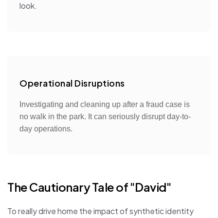
look.
Operational Disruptions
Investigating and cleaning up after a fraud case is
no walk in the park. It can seriously disrupt day-to-
day operations.
The Cautionary Tale of "David"
To really drive home the impact of synthetic identity