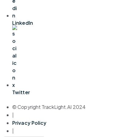
LinkedIn
Twitter
© Copyright TrackLight.AI 2024
|
Privacy Policy
|