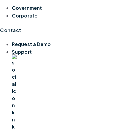
Government
Corporate
Contact
Request a Demo
Support