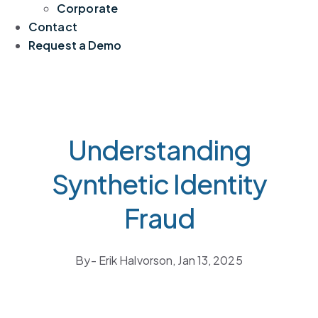
Corporate
Contact
Request a Demo
Understanding
Synthetic Identity
Fraud
By
- Erik Halvorson,
Jan 13, 2025