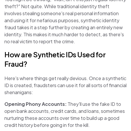
theft?" Not quite. While traditional identity theft
involves stealing someone's real personal information
and using it for nefarious purposes, synthetic identity
fraud takes it a step further by creating an entirely new
identity. This makes it much harder to detect, as there's
no real victim to report the crime.
How are Synthetic IDs Used for
Fraud?
Here's where things get really devious. Once a synthetic
ID is created, fraudsters can use it for all sorts of financial
shenanigans:
Opening Phony Accounts:
They'll use the fake ID to
open bank accounts, credit cards, and loans, sometimes
nurturing these accounts over time to build up a good
credit history before going in for the kill.