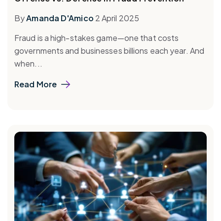
By
Amanda D'Amico
2 April 2025
Fraud is a high-stakes game—one that costs
governments and businesses billions each year. And
when...
Read More