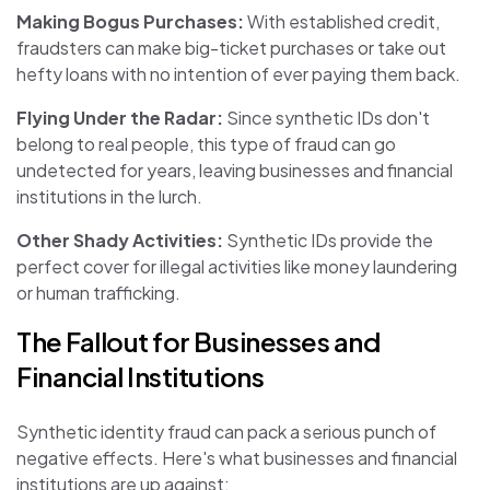
Making Bogus Purchases:
With established credit,
fraudsters can make big-ticket purchases or take out
hefty loans with no intention of ever paying them back.
Flying Under the Radar:
Since synthetic IDs don't
belong to real people, this type of fraud can go
undetected for years, leaving businesses and financial
institutions in the lurch.
Other Shady Activities:
Synthetic IDs provide the
perfect cover for illegal activities like money laundering
or human trafficking.
The Fallout for Businesses and
Financial Institutions
Synthetic identity fraud can pack a serious punch of
negative effects. Here's what businesses and financial
institutions are up against: