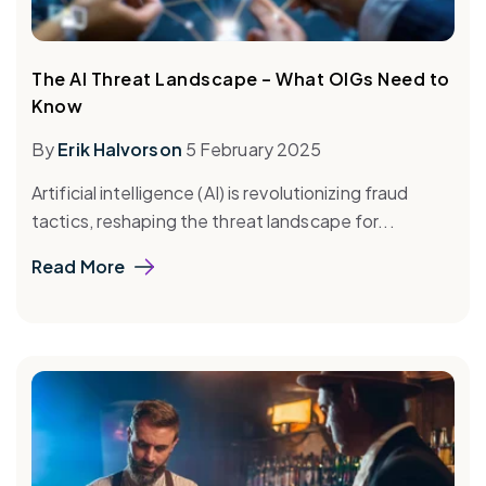
The AI Threat Landscape – What OIGs Need to
Know
By
Erik Halvorson
5 February 2025
Artificial intelligence (AI) is revolutionizing fraud
tactics, reshaping the threat landscape for...
Read More