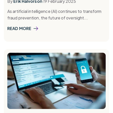
By
Erik Halvorson
19 February 2025
As artificial intelligence (AI) continues to transform
fraud prevention, the future of oversight...
READ MORE