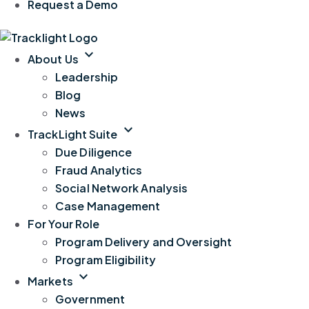
Request a Demo
expand_more
About Us
Leadership
Blog
News
expand_more
TrackLight Suite
Due Diligence
Fraud Analytics
Social Network Analysis
Case Management
For Your Role
Program Delivery and Oversight
Program Eligibility
expand_more
Markets
Government