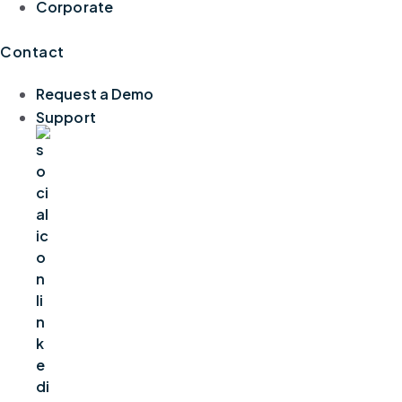
Corporate
Contact
Request a Demo
Support