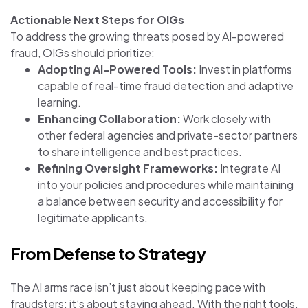
Actionable Next Steps for OIGs
To address the growing threats posed by AI-powered
fraud, OIGs should prioritize:
Adopting AI-Powered Tools:
Invest in platforms
capable of real-time fraud detection and adaptive
learning.
Enhancing Collaboration:
Work closely with
other federal agencies and private-sector partners
to share intelligence and best practices.
Refining Oversight Frameworks:
Integrate AI
into your policies and procedures while maintaining
a balance between security and accessibility for
legitimate applicants.
From Defense to Strategy
The AI arms race isn’t just about keeping pace with
fraudsters; it’s about staying ahead. With the right tools,