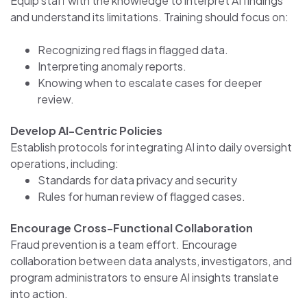
Equip staff with the knowledge to interpret AI findings
and understand its limitations. Training should focus on:
Recognizing red flags in flagged data.
Interpreting anomaly reports.
Knowing when to escalate cases for deeper
review.
Develop AI-Centric Policies
Establish protocols for integrating AI into daily oversight
operations, including:
Standards for data privacy and security
Rules for human review of flagged cases.
Encourage Cross-Functional Collaboration
Fraud prevention is a team effort. Encourage
collaboration between data analysts, investigators, and
program administrators to ensure AI insights translate
into action.