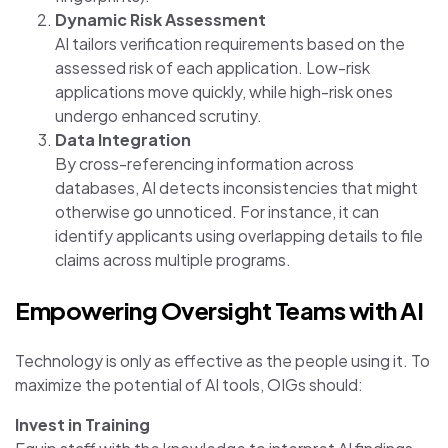
Dynamic Risk Assessment
AI tailors verification requirements based on the
assessed risk of each application. Low-risk
applications move quickly, while high-risk ones
undergo enhanced scrutiny.
Data Integration
By cross-referencing information across
databases, AI detects inconsistencies that might
otherwise go unnoticed. For instance, it can
identify applicants using overlapping details to file
claims across multiple programs.
Empowering Oversight Teams with AI
Technology is only as effective as the people using it. To
maximize the potential of AI tools, OIGs should:
Invest in Training