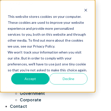
About Us
Leadership
This website stores cookies on your computer.
Blog
These cookies are used to improve your website
experience and provide more personalized
News
services to you, both on this website and through
TrackLight Suite
other media. To find out more about the cookies
Due Diligence
we use, see our Privacy Policy.
Fraud Analytics
We won't track your information when you visit
Social Network Analysis
our site. But in order to comply with your
Case Management
preferences, we'll have to use just one tiny cookie
For Your Role
so that you're not asked to make this choice again.
Program Delivery and Oversight
Accept
Decline
Program Eligibility
Markets
Government
Corporate
Contact