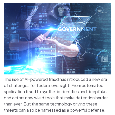
The rise of AI-powered fraud has introduced a new era
of challenges for federal oversight. From automated
application fraud to synthetic identities and deepfakes,
bad actors now wield tools that make detection harder
than ever. But the same technology driving these
threats can also be harnessed as a powerful defense.