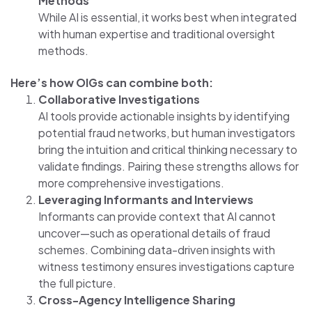
Methods
While AI is essential, it works best when integrated
with human expertise and traditional oversight
methods.
Here’s how OIGs can combine both:
Collaborative Investigations
AI tools provide actionable insights by identifying
potential fraud networks, but human investigators
bring the intuition and critical thinking necessary to
validate findings. Pairing these strengths allows for
more comprehensive investigations.
Leveraging Informants and Interviews
Informants can provide context that AI cannot
uncover—such as operational details of fraud
schemes. Combining data-driven insights with
witness testimony ensures investigations capture
the full picture.
Cross-Agency Intelligence Sharing