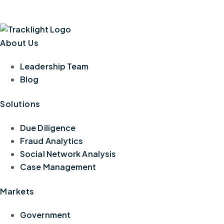
About Us
Leadership Team
Blog
Solutions
Due Diligence
Fraud Analytics
Social Network Analysis
Case Management
Markets
Government