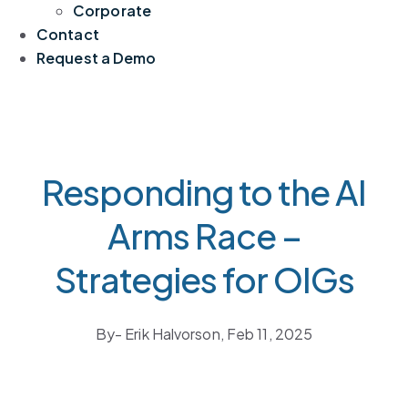
Corporate
Contact
Request a Demo
Responding to the AI
Arms Race –
Strategies for OIGs
By
- Erik Halvorson,
Feb 11, 2025