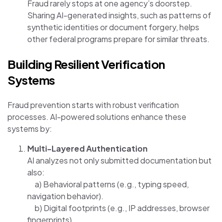
Fraud rarely stops at one agency’s doorstep.
Sharing AI-generated insights, such as patterns of
synthetic identities or document forgery, helps
other federal programs prepare for similar threats.
Building Resilient Verification
Systems
Fraud prevention starts with robust verification
processes. AI-powered solutions enhance these
systems by:
Multi-Layered Authentication
AI analyzes not only submitted documentation but
also:
a) Behavioral patterns (e.g., typing speed,
navigation behavior).
b) Digital footprints (e.g., IP addresses, browser
fingerprints).