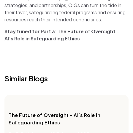
strategies, and partnerships, OIGs can turn the tide in
their favor, safeguarding federal programs and ensuring
resources reach their intended beneficiaries.
Stay tuned for Part 3: The Future of Oversight –
AI’s Role in Safeguarding Ethics
Similar Blogs
The Future of Oversight – AI’s Role in
Safeguarding Ethics