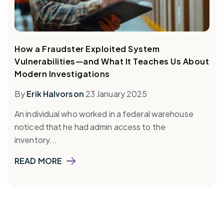
How a Fraudster Exploited System
Vulnerabilities—and What It Teaches Us About
Modern Investigations
By
Erik Halvorson
23 January 2025
An individual who worked in a federal warehouse
noticed that he had admin access to the
inventory...
READ MORE