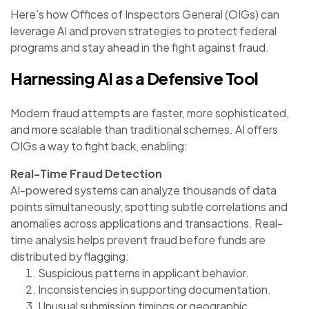
Here’s how Offices of Inspectors General (OIGs) can
leverage AI and proven strategies to protect federal
programs and stay ahead in the fight against fraud.
Harnessing AI as a Defensive Tool
Modern fraud attempts are faster, more sophisticated,
and more scalable than traditional schemes. AI offers
OIGs a way to fight back, enabling:
Real-Time Fraud Detection
AI-powered systems can analyze thousands of data
points simultaneously, spotting subtle correlations and
anomalies across applications and transactions. Real-
time analysis helps prevent fraud before funds are
distributed by flagging:
Suspicious patterns in applicant behavior.
Inconsistencies in supporting documentation.
Unusual submission timings or geographic