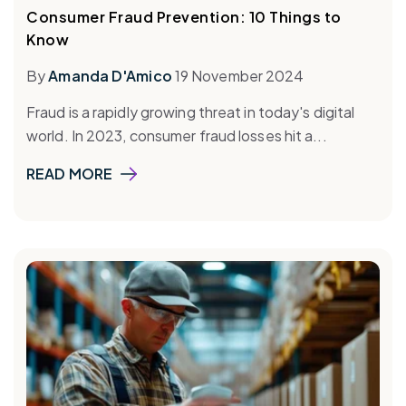
Consumer Fraud Prevention: 10 Things to
Know
By
Amanda D'Amico
19 November 2024
Fraud is a rapidly growing threat in today's digital
world. In 2023, consumer fraud losses hit a...
READ MORE