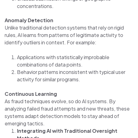
concentrations.
Anomaly Detection
Unlike traditional detection systems that rely on rigid
rules, AI learns from patterns of legitimate activity to
identify outliers in context. For example:
Applications with statistically improbable
combinations of data points.
Behavior patterns inconsistent with typical user
activity for similar programs.
Continuous Learning
As fraud techniques evolve, so do AI systems. By
analyzing failed fraud attempts and new threats, these
systems adapt detection models to stay ahead of
emerging tactics.
Integrating AI with Traditional Oversight